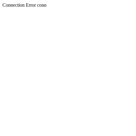
Connection Error conn